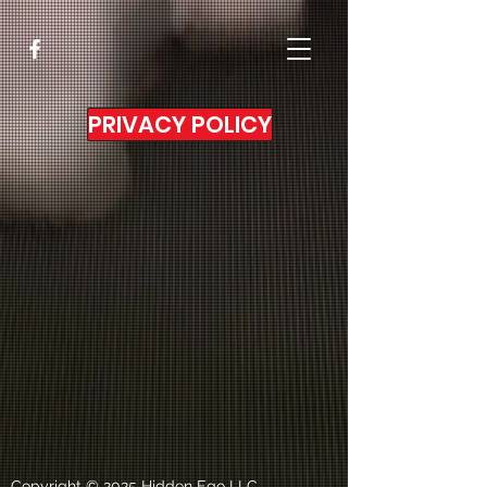
PRIVACY POLICY
Copyright © 2025 Hidden Ego LLC